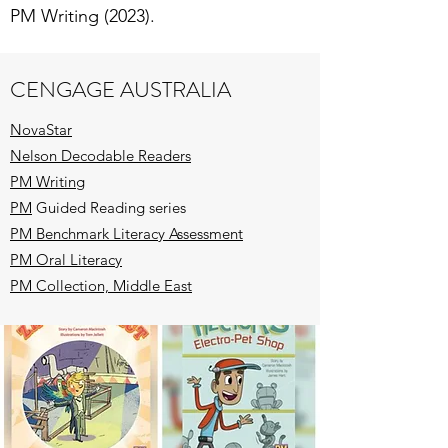
PM Writing (2023).
CENGAGE AUSTRALIA
NovaStar
Nelson Decodable Readers
PM Writing
PM
Guided Reading series
PM Benchmark Literacy Assessment
PM Oral Literacy
PM Collection, Middle East