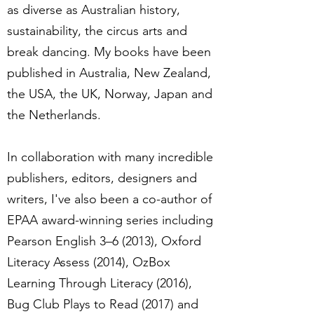
as diverse as Australian history,
sustainability, the circus arts and
break dancing. My books have been
published in Australia, New Zealand,
the USA, the UK, Norway, Japan and
the Netherlands.
In collaboration with many incredible
publishers, editors, designers and
writers, I've also been a co-author of
EPAA award-winning series including
Pearson English 3–6 (2013), Oxford
Literacy Assess (2014), OzBox
Learning Through Literacy (2016),
Bug Club Plays to Read (2017) and