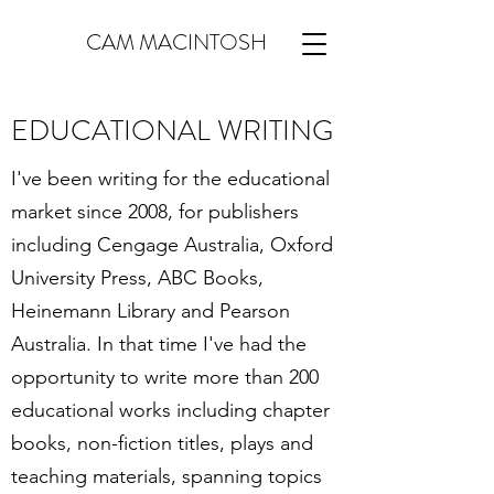
CAM MACINTOSH
EDUCATIONAL WRITING
I've been writing for the educational
market since 2008, for publishers
including Cengage Australia, Oxford
University Press, ABC Books,
Heinemann Library and Pearson
Australia. In that time I've had the
opportunity to write more than 200
educational works including chapter
books, non-fiction titles, plays and
teaching materials, spanning topics