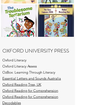
OXFORD UNIVERSITY PRESS
Oxford Literacy
Oxford Literacy Assess
OzBox: Learning Through Literacy
Essential Letters and Sounds Australia
Oxford Reading Tree, UK
Oxford Reading for Comprehension
Oxford Reading for Comprehension
Decodables