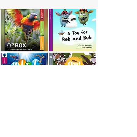
PEARSON AUSTRALIA
Bug Club
Bug Club Plays