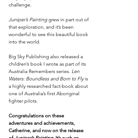
challenge.
Juniper’s Painting
 grew in part out of 
that exploration, and it’s been 
wonderful to see this beautiful book 
into the world.
Big Sky Publishing also released a 
children’s book I wrote as part of its 
Australia Remembers series. 
Len 
Waters: Boundless and Born to Fly
 is 
a highly researched fact-book about 
one of Australia’s first Aboriginal 
fighter pilots.
Congratulations on these 
adventures and achievements, 
Catherine, and now on the release 
of
 Juniper’s Painting. 
It’s such an 