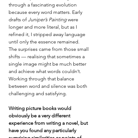
through a fascinating evolution 
because every word matters. Early 
drafts of 
Juniper’s Painting
 were 
longer and more literal, but as I 
refined it, I stripped away language 
until only the essence remained. 
The surprises came from those small 
shifts — realising that sometimes a 
single image might be much better 
and achieve what words couldn’t. 
Working through that balance 
between word and silence was both 
challenging and satisfying.
Writing picture books would 
obviously be a very different 
experience from writing a novel, but 
have you found any particularly 
surprising similarities or points of 