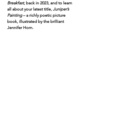
Breakfast
, back in 2023, and to learn 
all about your latest title, 
Juniper’s 
Painting 
– a richly poetic picture 
book, illustrated by the brilliant 
Jennifer Horn.