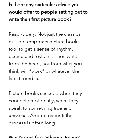
Is there any particular advice you 
would offer to people setting out to 
write their first picture book?
Read widely. Not just the classics, 
but contemporary picture books 
too, to get a sense of rhythm, 
pacing and restraint. Then write 
from the heart, not from what you 
think will “work” or whatever the 
latest trend is.
Picture books succeed when they 
connect emotionally, when they 
speak to something true and 
universal. And be patient: the 
process is often long.
What’s next for Catherine Bauer?