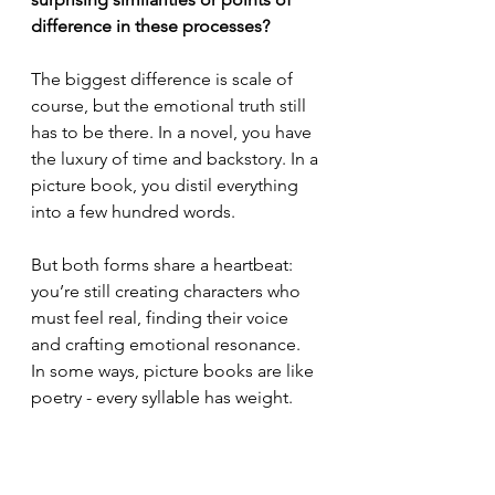
difference in these processes?
The biggest difference is scale of 
course, but the emotional truth still 
has to be there. In a novel, you have 
the luxury of time and backstory. In a 
picture book, you distil everything 
into a few hundred words.
But both forms share a heartbeat: 
you’re still creating characters who 
must feel real, finding their voice 
and crafting emotional resonance. 
In some ways, picture books are like 
poetry - every syllable has weight.