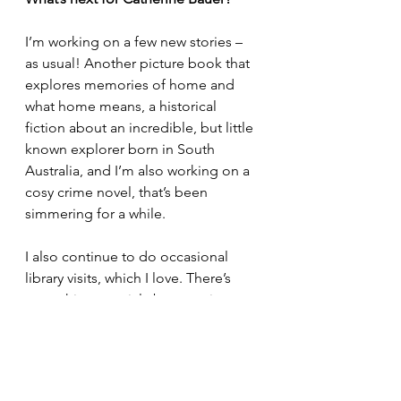
I’m working on a few new stories – 
as usual! Another picture book that 
explores memories of home and 
what home means, a historical 
fiction about an incredible, but little 
known explorer born in South 
Australia, and I’m also working on a 
cosy crime novel, that’s been 
simmering for a while.
I also continue to do occasional 
library visits, which I love. There’s 
something special about seeing 
young people respond to a story 
with such curiosity and imagination.
Exciting times! Where would you 