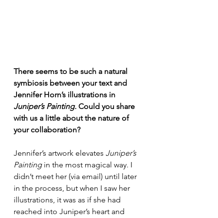
There seems to be such a natural 
symbiosis between your text and 
Jennifer Horn’s illustrations in 
Juniper’s Painting. 
Could you share 
with us a little about the
nature of 
your collaboration?
Jennifer’s artwork elevates 
Juniper’s 
Painting
 in the most magical way. I 
didn’t meet her (via email) until later 
in the process, but when I saw her 
illustrations, it was as if she had 
reached into Juniper’s heart and 