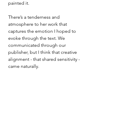
painted it.
There’s a tenderness and 
atmosphere to her work that 
captures the emotion I hoped to 
evoke through the text. We 
communicated through our 
publisher, but I think that creative 
alignment - that shared sensitivity - 
came naturally.