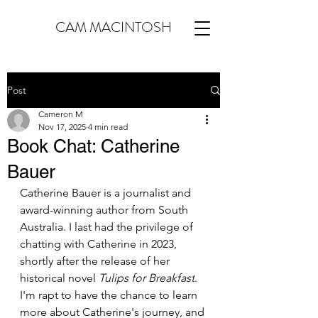
CAM MACINTOSH
Post
Cameron M
Nov 17, 2025
4 min read
Book Chat: Catherine
Bauer
Catherine Bauer is a journalist and 
award-winning author from South 
Australia. I last had the privilege of 
chatting with Catherine in 2023, 
shortly after the release of her 
historical novel 
Tulips for Breakfast
. 
I'm rapt to have the chance to learn 
more about Catherine's journey, and 