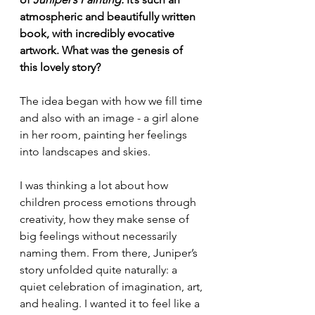
atmospheric and beautifully written 
book, with incredibly evocative 
artwork. What was the genesis of 
this lovely story?
The idea began with how we fill time 
and also with an image - a girl alone 
in her room, painting her feelings 
into landscapes and skies.
I was thinking a lot about how 
children process emotions through 
creativity, how they make sense of 
big feelings without necessarily 
naming them. From there, Juniper’s 
story unfolded quite naturally: a 
quiet celebration of imagination, art, 
and healing. I wanted it to feel like a 