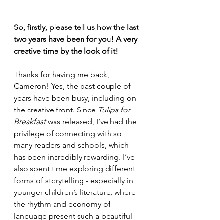
So, firstly, please tell us how the last 
two years have been for you! A very 
creative time by the look of it!
Thanks for having me back, 
Cameron! Yes, the past couple of 
years have been busy, including on 
the creative front. Since 
Tulips for 
Breakfast
 was released, I’ve had the 
privilege of connecting with so 
many readers and schools, which 
has been incredibly rewarding. I’ve 
also spent time exploring different 
forms of storytelling - especially in 
younger children’s literature, where 
the rhythm and economy of 
language present such a beautiful 