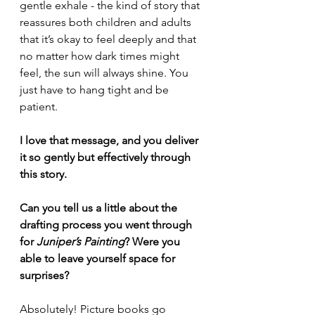
gentle exhale - the kind of story that 
reassures both children and adults 
that it’s okay to feel deeply and that 
no matter how dark times might 
feel, the sun will always shine. You 
just have to hang tight and be 
patient.
I love that message, and you deliver 
it so gently but effectively through 
this story.
Can you tell us a little about the 
drafting process you went through 
for 
Juniper’s Painting
? Were you 
able to leave yourself space for 
surprises?
Absolutely! Picture books go 