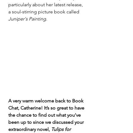
particularly about her latest release, 
a soul-stirring picture book called 
Juniper's Painting
.
A very warm welcome back to Book 
Chat, Catherine! It’s so great to have 
the chance to find out what you’ve 
been up to since we discussed your 
extraordinary novel, 
Tulips for 