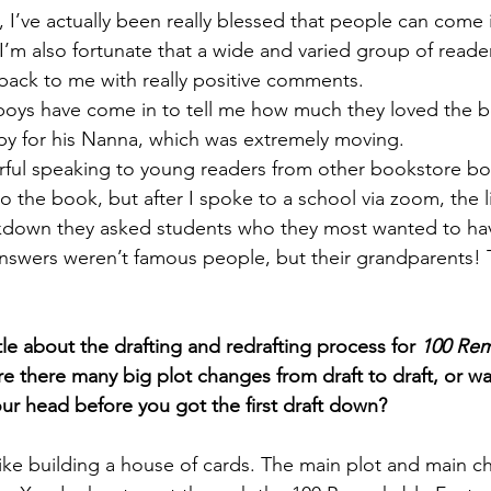
I’ve actually been really blessed that people can come i
’m also fortunate that a wide and varied group of reade
ack to me with really positive comments. 
 boys have come in to tell me how much they loved the 
py for his Nanna, which was extremely moving. 
rful speaking to young readers from other bookstore bo
to the book, but after I spoke to a school via zoom, the li
kdown they asked students who they most wanted to hav
nswers weren’t famous people, but their grandparents! Thi
ttle about the drafting and redrafting process for 
100 Rem
e there many big plot changes from draft to draft, or wa
our head before you got the first draft down?
ike building a house of cards. The main plot and main ch