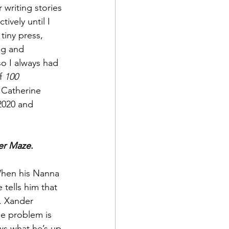
writing stories 
ively until I 
tiny press, 
ng and 
o I always had 
f 
100 
 Catherine 
2020 and 
er Maze
.
 When his Nanna 
 tells him that 
r. Xander 
he problem is 
ws what he’s up 