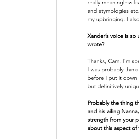
really meaningless li
and etymologies etc.
my upbringing. I als
Xander’s voice is so u
wrote? 
Thanks, Cam. I’m som
I was probably thinki
before I put it down
but definitively uniq
Probably the thing t
and his ailing Nanna
strength from your p
about this aspect of