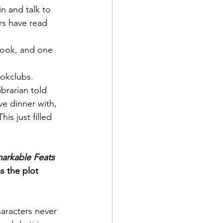
n and talk to 
rs have read 
book, and one 
okclubs.  
brarian told 
e dinner with, 
s just filled 
arkable Feats 
s the plot 
aracters never 