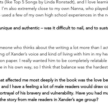
sts (like Top 5 Songs by Linda Ronstadt), and I love learn
 I’m also extremely close to my own Nanna, who played 
o used a few of my own high school experiences in the n
nique and authentic – was it difficult to nail, and to sust
eone who thinks about the writing a lot more than I actu
ng of Xander’s voice and kind of living with him in my he
 on paper. I really wanted him to be completely relatable
ue in his own way, so I think that balance was the hardest
hat affected me most deeply in the book was the love b
, and I have a feeling a lot of male readers would draw c
ortrayal of his bravery and vulnerability. Have you had 
 the story from male readers in Xander’s age group? 