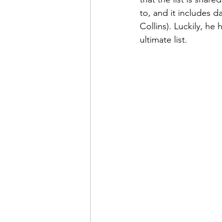
to, and it includes da
Collins). Luckily, h
ultimate list.  