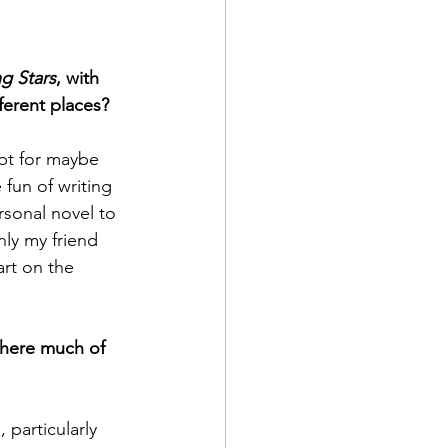
g Stars
, with 
ferent places? 
ept for maybe 
fun of writing 
rsonal novel to 
nly my friend 
eart on the 
 there much of 
, particularly 