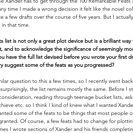
e Xander has to get through the 100 Remarkable Feats a
ny time I made a wrong decision it felt like the novel col
 a few drafts over the course of five years. But I actual
in that time. 
ist is not only a great plot device but is a brilliant way t
ect, and to acknowledge the significance of seemingly mo
 have the full list devised before you wrote your first dr
ory suggest some of the feats as you progressed?
ilar question to this a few times, so I recently went back
d surprisingly, the list remains mostly the same. Before I st
f consideration, reading through teenage bucket lists, as
chieve etc. so I think I kind of knew what I wanted Xander
anted some of the feats to be things that most people 
ranted. Of course, a few feats had to change for plottin
es I wrote sections of Xander and his friends completing