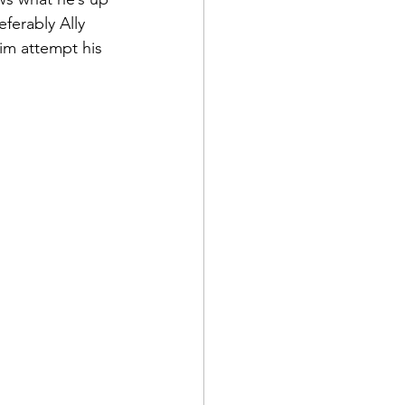
referably Ally 
im attempt his 