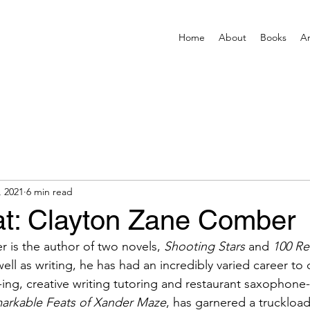
Home
About
Books
Ar
, 2021
6 min read
t: Clayton Zane Comber
is the author of two novels, 
Shooting Stars
 and 
100 Re
well as writing, he has had an incredibly varied career to d
-ing, creative writing tutoring and restaurant saxophone-
arkable Feats of Xander Maze
, has garnered a truckload