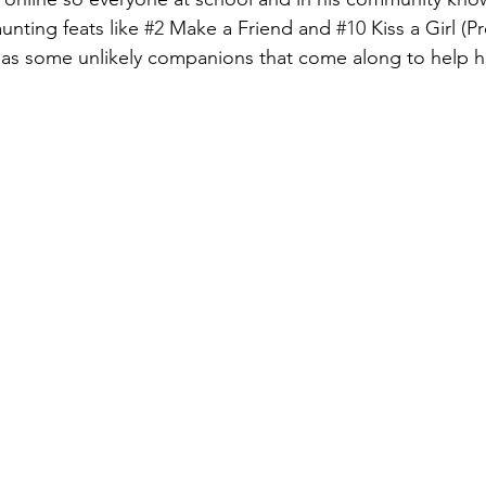
unting feats like 
#2
 Make a Friend and 
#10
 Kiss a Girl (P
e has some unlikely companions that come along to help h