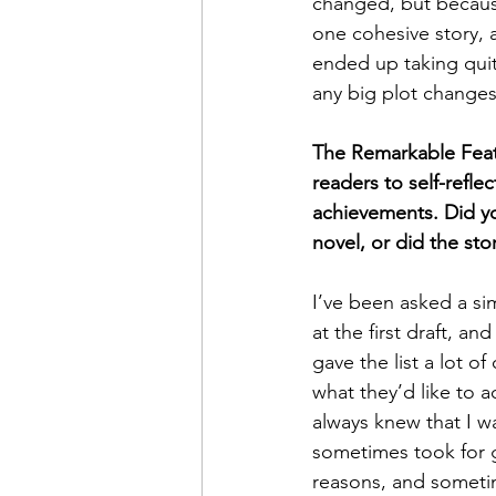
changed, but becaus
one cohesive story, a
ended up taking quite
any big plot changes 
The Remarkable Feats l
readers to self-refl
achievements. Did you
novel, or did the st
I’ve been asked a sim
at the first draft, an
gave the list a lot o
what they’d like to a
always knew that I w
sometimes took for g
reasons, and sometim