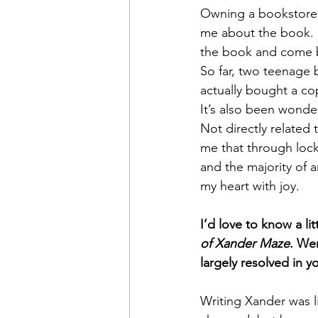
Owning a bookstore, 
me about the book. I
the book and come b
So far, two teenage
actually bought a co
It’s also been wonde
Not directly related 
me that through loc
and the majority of a
my heart with joy. 
I’d love to know a li
of Xander Maze
. Wer
largely resolved in y
Writing Xander was l