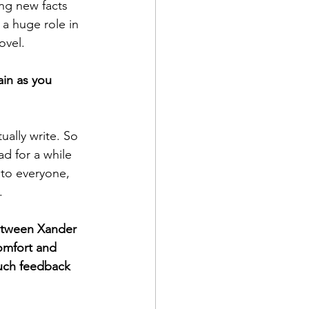
ing new facts 
a huge role in 
ovel. 
ain as you 
ally write. So 
ad for a while 
 to everyone, 
. 
etween Xander 
omfort and 
much feedback 