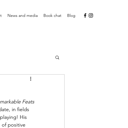
t
News and media
Book chat
Blog
markable Feats 
ate, in fields 
playing! His 
 of positive 