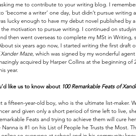
sking me to contribute to your writing blog. I remember 
o ‘become a writer’ one day, but didn’t pursue writing act
 was lucky enough to have my debut novel published by a 
 the motivation to pursue writing. I continued on studyi
d then went overseas to complete my MSt in Writing, s
bout six years ago now, I started writing the first draft o
f Xander Maze
, which was signed by my wonderful agent
azingly acquired by Harper Collins at the beginning of 
is year.   
u’d like us to know about 
100 Remarkable Feats of Xand
 a fifteen-year-old boy, who is the ultimate list-maker.
cer and given only a short period of time left to live, she
 Remarkable Feats and trying to achieve them will cure he
 Nanna is 
#1
 on his List of People he Trusts the Most. T
red online so everyone at school and in his community kno