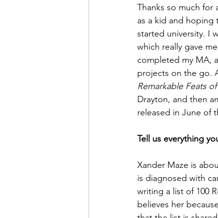
Thanks so much for a
as a kid and hoping t
started university. I
which really gave me
completed my MA, an
projects on the go. A
Remarkable Feats o
Drayton, and then am
released in June of th
Tell us everything yo
Xander Maze is about
is diagnosed with can
writing a list of 100
believes her because
that the list is sha