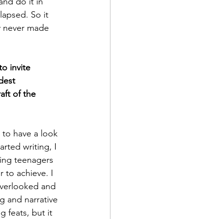
nd do it in 
lapsed. So it 
ly never made 
o invite 
dest 
aft of the 
 to have a look 
arted writing, I 
king teenagers 
 to achieve. I 
overlooked and 
g and narrative 
 feats, but it 