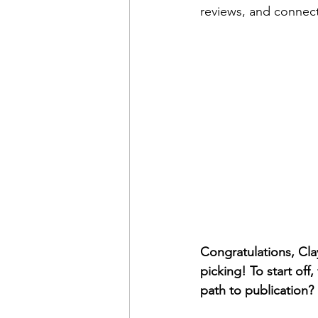
reviews, and connect
Congratulations, Clay
picking! To start off
path to publication?