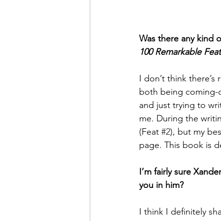
Was there any kind of
100 Remarkable Feat
I don’t think there’
both being coming-of
and just trying to wr
me. During the writin
(Feat 
#2
), but my bes
page. This book is d
I’m fairly sure Xande
you in him?
I think I definitely sh