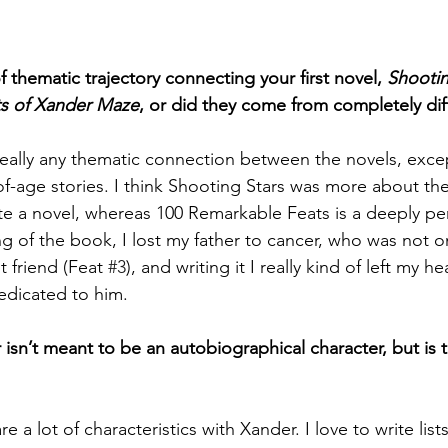
 thematic trajectory connecting your first novel, 
Shootin
s of Xander Maze
, or did they come from completely dif
s really any thematic connection between the novels, exc
-age stories. I think Shooting Stars was more about the 
ite a novel, whereas 100 Remarkable Feats is a deeply pe
g of the book, I lost my father to cancer, who was not o
t friend (Feat 
#3
), and writing it I really kind of left my h
edicated to him.   
r isn’t meant to be an autobiographical character, but is
are a lot of characteristics with Xander. I love to write lists