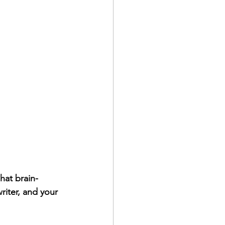
hat brain-
riter, and your 