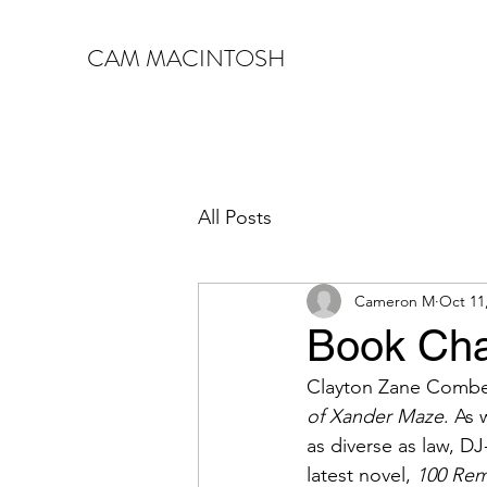
CAM MACINTOSH
All Posts
Cameron M
Oct 11
Book Cha
Clayton Zane Comber 
of Xander Maze
. As 
as diverse as law, DJ
latest novel, 
100 Rem