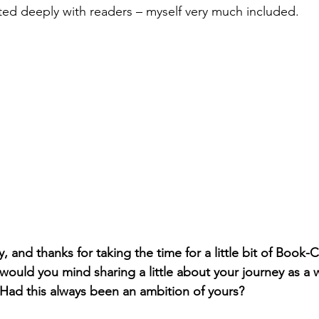
ed deeply with readers – myself very much included. 
, and thanks for taking the time for a little bit of Book-C
, would you mind sharing a little about your journey as a w
 Had this always been an ambition of yours?