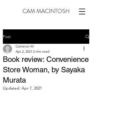
CAM MACINTOSH
Post
Cameron M
Apr 2, 2021
2 min read
Book review: Convenience
Store Woman, by Sayaka
Murata
Updated:
Apr 7, 2021