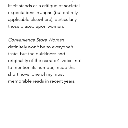
itself stands as a critique of societal 
expectations in Japan (but entirely 
applicable elsewhere), particularly 
those placed upon women.
Convenience Store Woman
definitely won’t be to everyone’s 
taste, but the quirkiness and 
originality of the narrator’s voice, not 
to mention its humour, made this 
short novel one of my most 
memorable reads in recent years.
Granta Books
ISBN 9781846276842