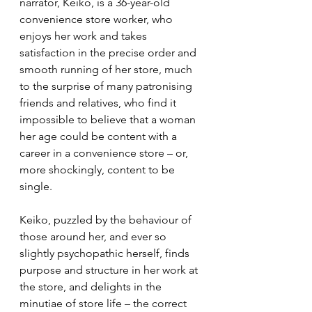
narrator, Keiko, is a 36-year-old 
convenience store worker, who 
enjoys her work and takes 
satisfaction in the precise order and 
smooth running of her store, much 
to the surprise of many patronising 
friends and relatives, who find it 
impossible to believe that a woman 
her age could be content with a 
career in a convenience store – or, 
more shockingly, content to be 
single.
Keiko, puzzled by the behaviour of 
those around her, and ever so 
slightly psychopathic herself, finds 
purpose and structure in her work at 
the store, and delights in the 
minutiae of store life – the correct 