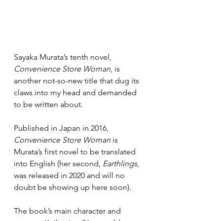
Sayaka Murata’s tenth novel, 
Convenience Store Woman
, is 
another not-so-new title that dug its 
claws into my head and demanded 
to be written about.
Published in Japan in 2016,
Convenience Store Woman
 is 
Murata’s first novel to be translated 
into English (her second, 
Earthlings
, 
was released in 2020 and will no 
doubt be showing up here soon).
The book’s main character and 