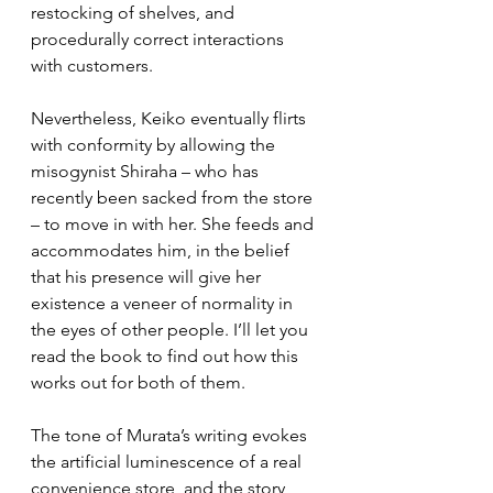
restocking of shelves, and 
procedurally correct interactions 
with customers. 
Nevertheless, Keiko eventually flirts 
with conformity by allowing the 
misogynist Shiraha – who has 
recently been sacked from the store 
– to move in with her. She feeds and 
accommodates him, in the belief 
that his presence will give her 
existence a veneer of normality in 
the eyes of other people. I’ll let you 
read the book to find out how this 
works out for both of them.
The tone of Murata’s writing evokes 
the artificial luminescence of a real 
convenience store, and the story 