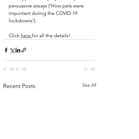
persuasive essays ('How pets were 
important during the COVID 19 
lockdowns').
Click 
here 
for all the details!
See All
Recent Posts