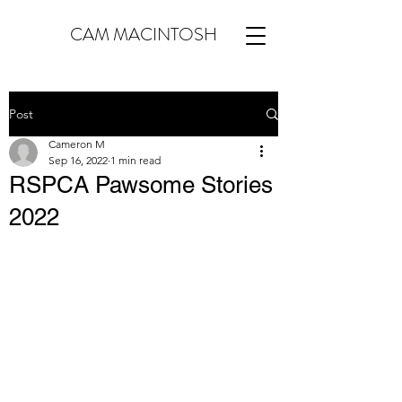
CAM MACINTOSH
Post
Cameron M
Sep 16, 2022
1 min read
RSPCA Pawsome Stories
2022