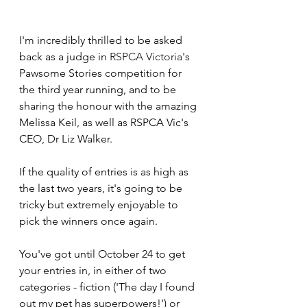
I'm incredibly thrilled to be asked 
back as a judge in 
RSPCA Victoria
's 
Pawsome Stories competition for 
the third year running, and to be 
sharing the honour with the amazing 
Melissa Keil, as well as RSPCA Vic's 
CEO, Dr Liz Walker. 
If the quality of entries is as high as 
the last two years, it's going to be 
tricky but extremely enjoyable to 
pick the winners once again.
You've got until October 24 to get 
your entries in, in either of two 
categories - fiction ('The day I found 
out my pet has superpowers!') or 